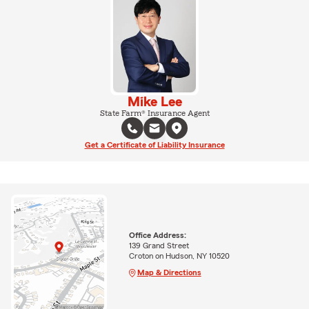
Mike Lee
State Farm® Insurance Agent
Get a Certificate of Liability Insurance
Office Address:
139 Grand Street
Croton on Hudson, NY 10520
Map & Directions