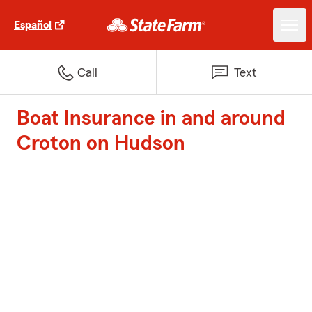
Español
Call
Text
Boat Insurance in and around
Croton on Hudson