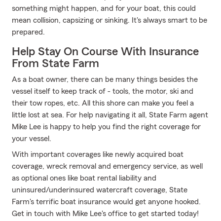
something might happen, and for your boat, this could
mean collision, capsizing or sinking. It's always smart to be
prepared.
Help Stay On Course With Insurance
From State Farm
As a boat owner, there can be many things besides the
vessel itself to keep track of - tools, the motor, ski and
their tow ropes, etc. All this shore can make you feel a
little lost at sea. For help navigating it all, State Farm agent
Mike Lee is happy to help you find the right coverage for
your vessel.
With important coverages like newly acquired boat
coverage, wreck removal and emergency service, as well
as optional ones like boat rental liability and
uninsured/underinsured watercraft coverage, State
Farm's terrific boat insurance would get anyone hooked.
Get in touch with Mike Lee's office to get started today!