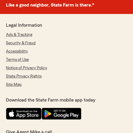
Like a good neighbor, State Farm is there.®
Legal Information
Ads & Tracking
Security & Fraud
Accessibility
Terms of Use
Notice of Privacy Policy
State Privacy Rights
Site Map
Download the State Farm mobile app today
Give Agent Mike a call