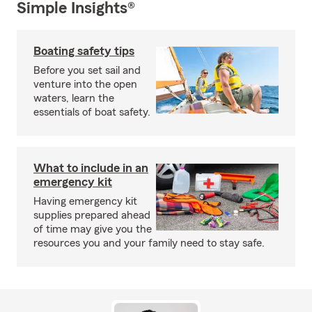
Simple Insights®
Boating safety tips
Before you set sail and
venture into the open
waters, learn the
essentials of boat safety.
What to include in an
emergency kit
Having emergency kit
supplies prepared ahead
of time may give you the
resources you and your family need to stay safe.