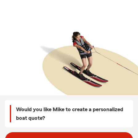
Would you like Mike to create a personalized
boat quote?