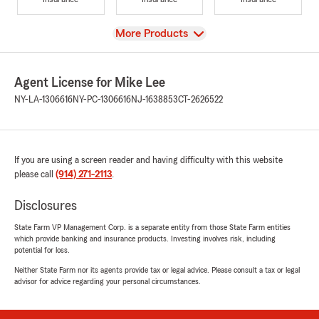
View
More Products
Agent License for Mike Lee
NY-LA-1306616
NY-PC-1306616
NJ-1638853
CT-2626522
If you are using a screen reader and having difficulty with this website
please call
(914) 271-2113
.
Disclosures
State Farm VP Management Corp. is a separate entity from those State Farm entities
which provide banking and insurance products. Investing involves risk, including
potential for loss.
Neither State Farm nor its agents provide tax or legal advice. Please consult a tax or legal
advisor for advice regarding your personal circumstances.