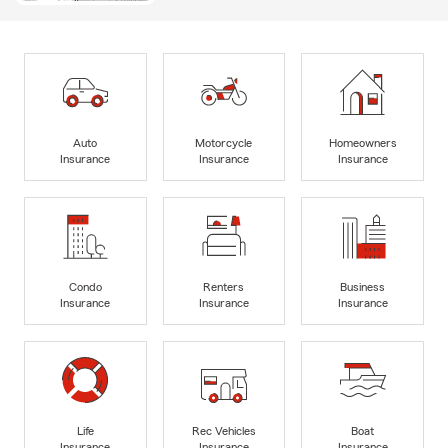
Auto
Motorcycle
Homeowners
Insurance
Insurance
Insurance
Condo
Renters
Business
Insurance
Insurance
Insurance
Life
Rec Vehicles
Boat
Insurance
Insurance
Insurance