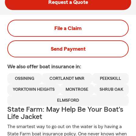
Request a Quote
File a Claim
Send Payment
We also offer
boat
insurance in:
OSSINING
CORTLANDT MNR
PEEKSKILL
YORKTOWN HEIGHTS
MONTROSE
SHRUB OAK
ELMSFORD
State Farm: May Help Be Your Boat's
Life Jacket
The smartest way to go out on the water is by having a
State Farm boat insurance policy. One never knows when