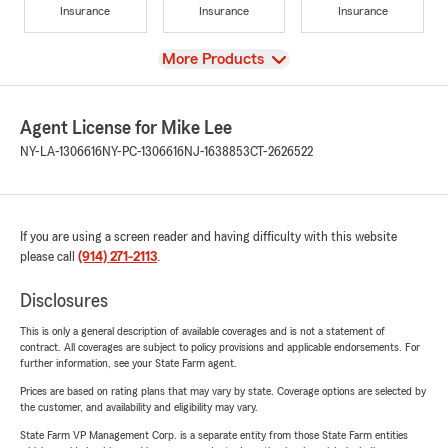
Insurance
Insurance
Insurance
View
More Products
Agent License for Mike Lee
NY-LA-1306616
NY-PC-1306616
NJ-1638853
CT-2626522
If you are using a screen reader and having difficulty with this website
please call
(914) 271-2113
.
Disclosures
This is only a general description of available coverages and is not a statement of
contract. All coverages are subject to policy provisions and applicable endorsements. For
further information, see your State Farm agent.
Prices are based on rating plans that may vary by state. Coverage options are selected by
the customer, and availability and eligibility may vary.
State Farm VP Management Corp. is a separate entity from those State Farm entities