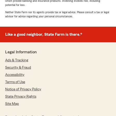
which provide banking and insurance products. Investing involves risk, including
potential for loss.
Neither State Farm nor its agents provide tax or legal advice. Please consult a tax or legal
advisor for advice regarding your personal circumstances.
Like a good neighbor, State Farm is there.®
Legal Information
Ads & Tracking
Security & Fraud
Accessibility
Terms of Use
Notice of Privacy Policy
State Privacy Rights
Site Map