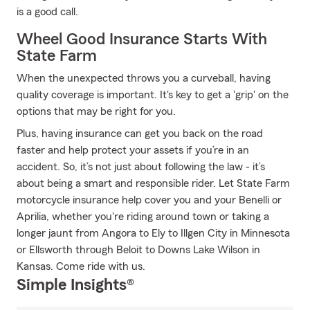
is a good call.
Wheel Good Insurance Starts With
State Farm
When the unexpected throws you a curveball, having
quality coverage is important. It's key to get a 'grip' on the
options that may be right for you.
Plus, having insurance can get you back on the road
faster and help protect your assets if you’re in an
accident. So, it’s not just about following the law - it’s
about being a smart and responsible rider. Let State Farm
motorcycle insurance help cover you and your Benelli or
Aprilia, whether you're riding around town or taking a
longer jaunt from Angora to Ely to Illgen City in Minnesota
or Ellsworth through Beloit to Downs Lake Wilson in
Kansas. Come ride with us.
Simple Insights®