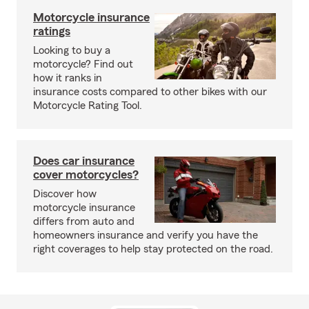
Motorcycle insurance
ratings
Looking to buy a
motorcycle? Find out
how it ranks in
insurance costs compared to other bikes with our
Motorcycle Rating Tool.
Does car insurance
cover motorcycles?
Discover how
motorcycle insurance
differs from auto and
homeowners insurance and verify you have the
right coverages to help stay protected on the road.