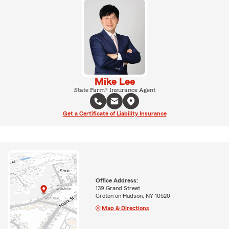
Mike Lee
State Farm® Insurance Agent
Get a Certificate of Liability Insurance
Office Address:
139 Grand Street
Croton on Hudson, NY 10520
Map & Directions