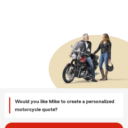
Would you like Mike to create a personalized
motorcycle quote?