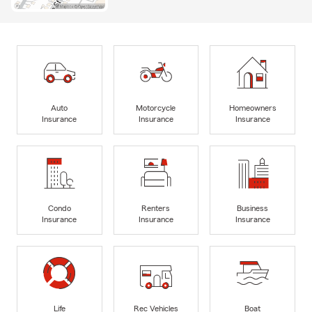
Auto
Motorcycle
Homeowners
Insurance
Insurance
Insurance
Condo
Renters
Business
Insurance
Insurance
Insurance
Life
Rec Vehicles
Boat