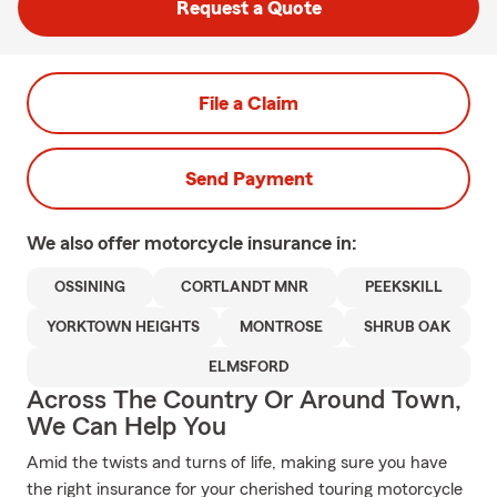
Request a Quote
File a Claim
Send Payment
We also offer
motorcycle
insurance in:
OSSINING
CORTLANDT MNR
PEEKSKILL
YORKTOWN HEIGHTS
MONTROSE
SHRUB OAK
ELMSFORD
Across The Country Or Around Town,
We Can Help You
Amid the twists and turns of life, making sure you have
the right insurance for your cherished touring motorcycle