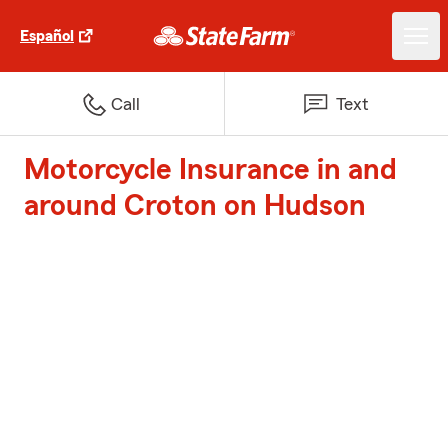
Español
Call
Text
Motorcycle Insurance in and
around Croton on Hudson