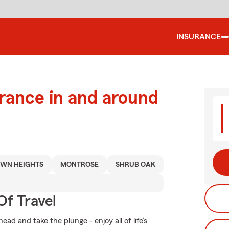
INSURANCE
urance in and around
WN HEIGHTS
MONTROSE
SHRUB OAK
Of Travel
d and take the plunge - enjoy all of life’s