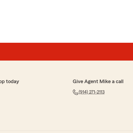
pp today
Give Agent Mike a call
(914) 271-2113