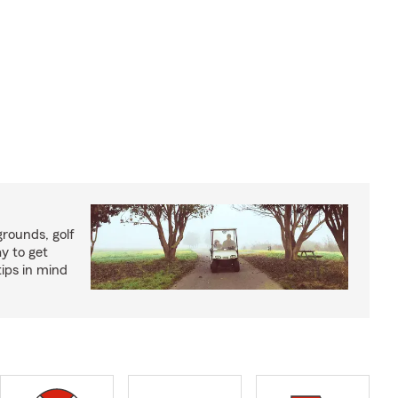
rounds, golf
y to get
ips in mind