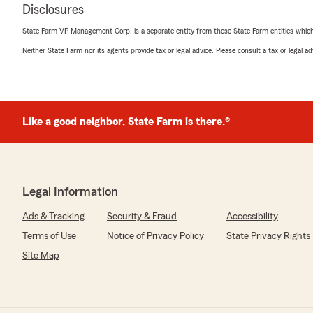
Disclosures
State Farm VP Management Corp. is a separate entity from those State Farm entities which p
Neither State Farm nor its agents provide tax or legal advice. Please consult a tax or legal 
Like a good neighbor, State Farm is there.®
Legal Information
Ads & Tracking
Security & Fraud
Accessibility
Terms of Use
Notice of Privacy Policy
State Privacy Rights
Site Map