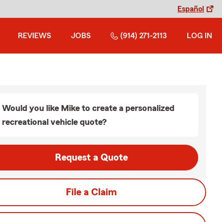
Español
REVIEWS
JOBS
(914) 271-2113
LOG IN
Would you like Mike to create a personalized
recreational vehicle quote?
Request a Quote
File a Claim