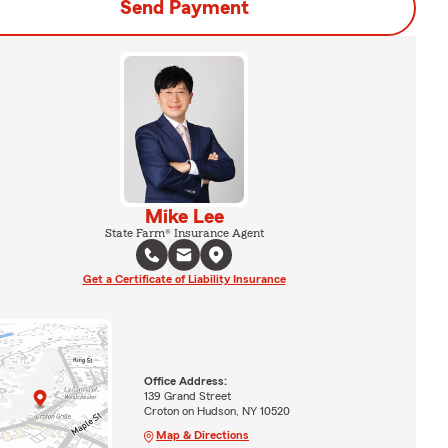
Send Payment
Mike Lee
State Farm® Insurance Agent
Get a Certificate of Liability Insurance
Office Address:
139 Grand Street
Croton on Hudson, NY 10520
Map & Directions