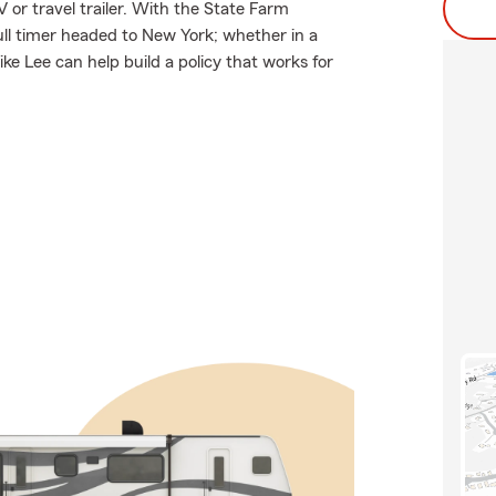
 or travel trailer. With the State Farm
full timer headed to New York; whether in a
e Lee can help build a policy that works for