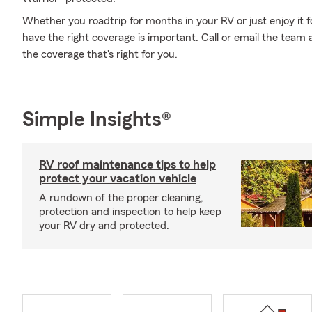
Whether you roadtrip for months in your RV or just enjoy it f
have the right coverage is important. Call or email the team
the coverage that's right for you.
Simple Insights®
RV roof maintenance tips to help
protect your vacation vehicle
A rundown of the proper cleaning,
protection and inspection to help keep
your RV dry and protected.