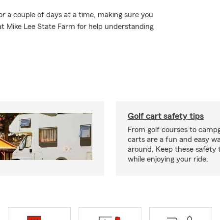
or a couple of days at a time, making sure you
 at Mike Lee State Farm for help understanding
Golf cart safety tips
From golf courses to campg
carts are a fun and easy wa
around. Keep these safety t
while enjoying your ride.