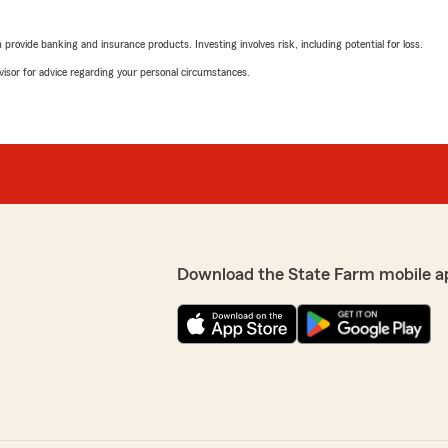
rovide banking and insurance products. Investing involves risk, including potential for loss.
advisor for advice regarding your personal circumstances.
Download the State Farm mobile a