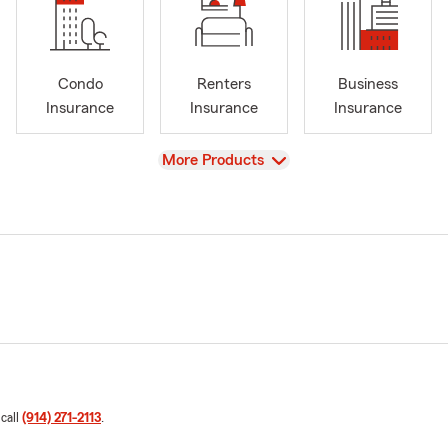
Condo
Renters
Business
Insurance
Insurance
Insurance
View
More Products
 call
(914) 271-2113
.