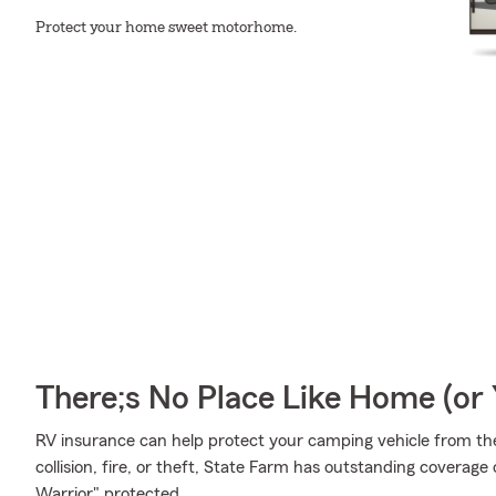
Protect your home sweet motorhome.
There;s No Place Like Home (o
RV insurance can help protect your camping vehicle from th
collision, fire, or theft, State Farm has outstanding covera
Warrior" protected.