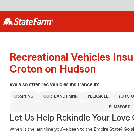
Recreational Vehicles Ins
Croton on Hudson
We also offer
rec vehicles
insurance in:
OSSINING
CORTLANDT MNR
PEEKSKILL
YORKTO
ELMSFORD
Let Us Help Rekindle Your Love 
When is the last time you've been to the Empire State? Go ahea