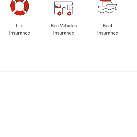
Life
Rec Vehicles
Boat
Insurance
Insurance
Insurance