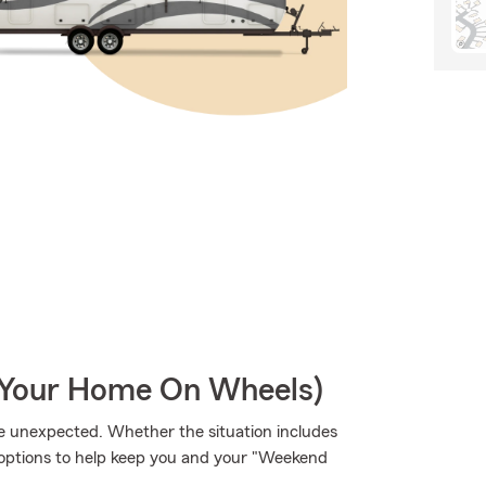
r Your Home On Wheels)
e unexpected. Whether the situation includes
ge options to help keep you and your "Weekend