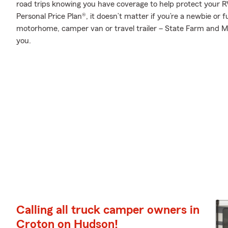
road trips knowing you have coverage to help protect your RV
Personal Price Plan®, it doesn’t matter if you’re a newbie or 
motorhome, camper van or travel trailer – State Farm and Mik
you.
Calling all truck camper owners in
Croton on Hudson!