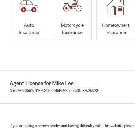
Auto
Motorcycle
Homeowners
Insurance
Insurance
Insurance
Agent License for Mike Lee
NY-LA-1306616
NY-PC-1306616
NJ-1638853
CT-2626522
If you are using a screen reader and having difficulty with this website please